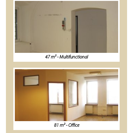
47 m² - Multifunctional
81 m² - Office