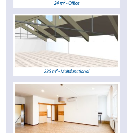
24 m² - Office
235 m² - Multifunctional