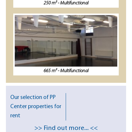
250 m² - Multifunctional
665 m² - Multifunctional
Our selection of PP
Center properties for
rent
>> Find out more... <<