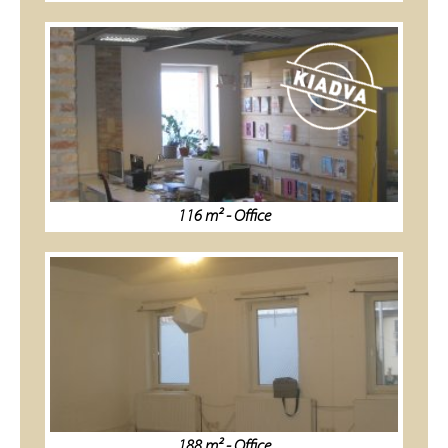
116 m² - Office
188 m² - Office