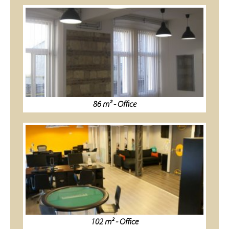
86 m² - Office
102 m² - Office