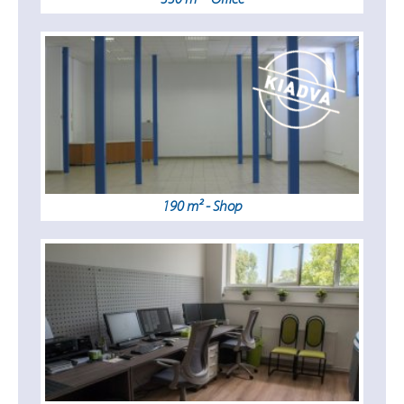
190 m² - Shop