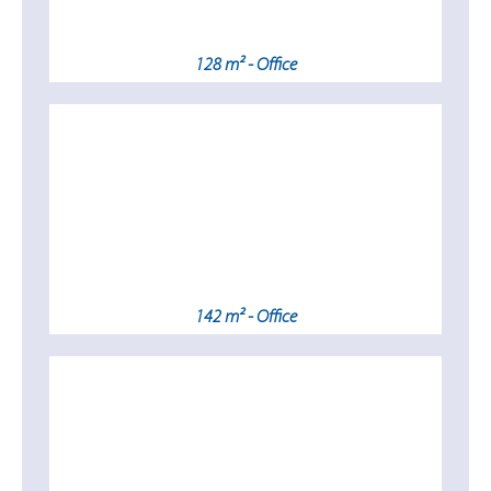
128 m² - Office
142 m² - Office