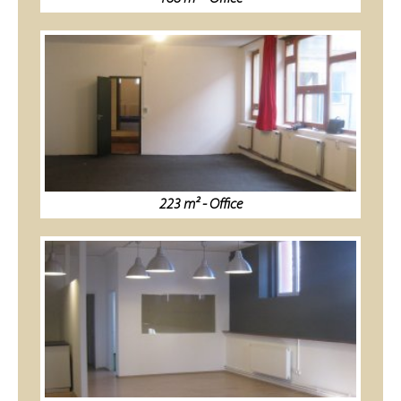
223 m² - Office