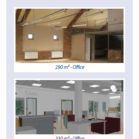
290 m² - Office
330 m² - Office