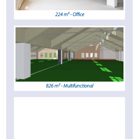
224 m² - Office
826 m² - Multifunctional