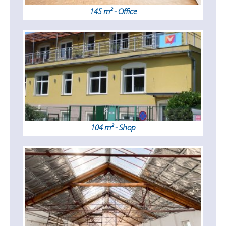
145 m² - Office
104 m² - Shop