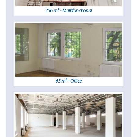
256 m² - Multifunctional
63 m² - Office