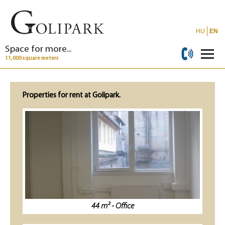
HU
EN
Space for more...
11,000 square meters
Properties for rent at Golipark.
44 m² - Office